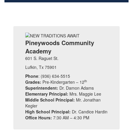
Pineywoods Community
Academy
601 S. Raguet St.
Lufkin, Tx 75901
Phone
: (936) 634-5515
th
Grades:
Pre-Kindergarten – 12
Superintendent:
Dr. Damon Adams
Elementary Principal:
Mrs. Maggie Lee
Middle School Principal:
Mr. Jonathan
Kegler
High School Principal:
Dr. Candice Hardin
Office Hours:
7:30 AM – 4:30 PM