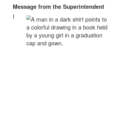
Message from the Superintendent
I