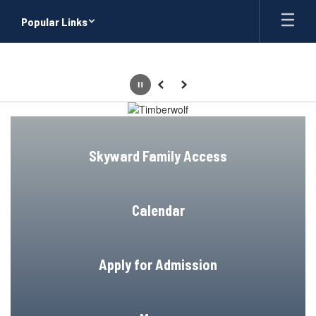
Skip
Popular Links
to
main
content
Pause
Previous
Next
Homepage
Skyward Family Access
Calendar
Apply for Admission