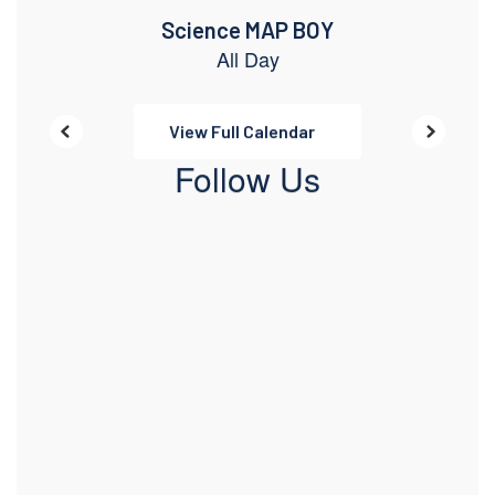
View Full Calendar
Follow Us
View
pcatimberwolves
on
Facebook
(opens
in
new
tab)