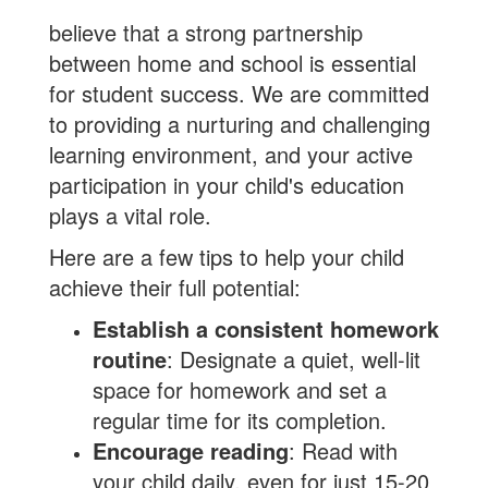
believe that a strong partnership
between home and school is essential
for student success. We are committed
to providing a nurturing and challenging
learning environment, and your active
participation in your child's education
plays a vital role.
Here are a few tips to help your child
achieve their full potential:
Establish a consistent homework
routine
: Designate a quiet, well-lit
space for homework and set a
regular time for its completion.
Encourage reading
: Read with
your child daily, even for just 15-20