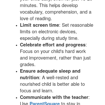
minutes. This helps develop
vocabulary, comprehension, and a
love of reading.
Limit screen time
: Set reasonable
limits on electronic devices,
especially during study time.
Celebrate effort and progress
:
Focus on your child's hard work
and improvement, rather than just
grades.
Ensure adequate sleep and
nutrition
: A well-rested and
nourished child is better able to
focus and learn.
Communicate with the teacher
:
Use
ParentSquare
to stay in