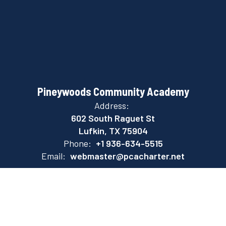
Pineywoods Community Academy
Address:
602 South Raguet St
Lufkin, TX 75904
Phone:
+1 936-634-5515
Email:
webmaster@pcacharter.net
Site Map
Accessibility