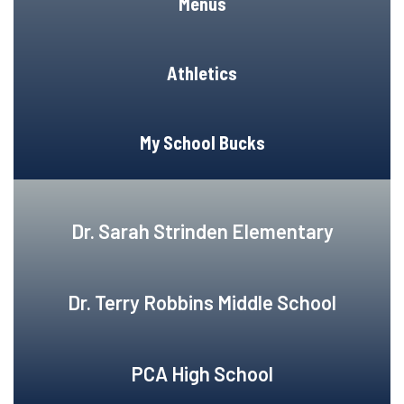
Menus
Athletics
My School Bucks
Dr. Sarah Strinden Elementary
Dr. Terry Robbins Middle School
PCA High School