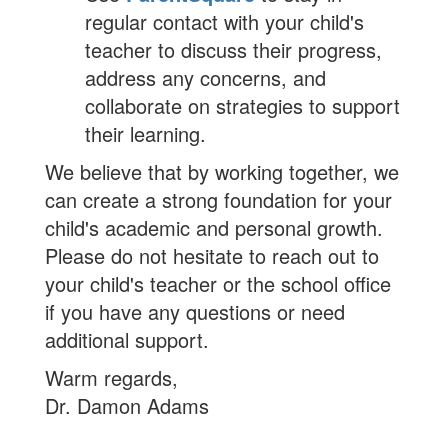
regular contact with your child's
teacher to discuss their progress,
address any concerns, and
collaborate on strategies to support
their learning.
We believe that by working together, we
can create a strong foundation for your
child's academic and personal growth.
Please do not hesitate to reach out to
your child's teacher or the school office
if you have any questions or need
additional support.
Warm regards,
Dr. Damon Adams