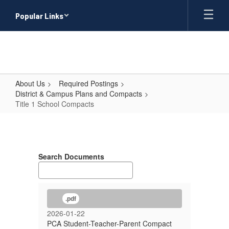
Skip
Popular Links
to
main
content
About Us
Required Postings
District & Campus Plans and Compacts
Title 1 School Compacts
Title
1
School
Search Documents
Compacts
.pdf
2026-01-22
PCA Student-Teacher-Parent Compact