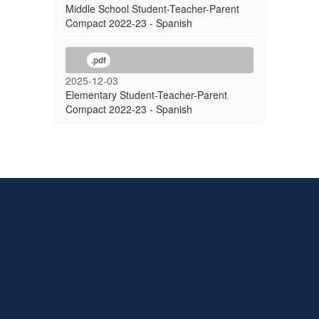
Middle School Student-Teacher-Parent
Compact 2022-23 - Spanish
.pdf
2025-12-03
Elementary Student-Teacher-Parent
Compact 2022-23 - Spanish