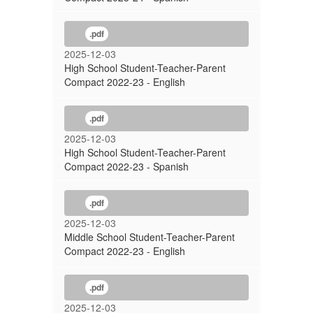
.pdf
2025-12-03
High School Student-Teacher-Parent
Compact 2022-23 - English
.pdf
2025-12-03
High School Student-Teacher-Parent
Compact 2022-23 - Spanish
.pdf
2025-12-03
Middle School Student-Teacher-Parent
Compact 2022-23 - English
.pdf
2025-12-03