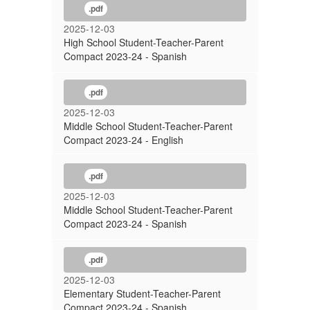
.pdf
2025-12-03
High School Student-Teacher-Parent
Compact 2023-24 - Spanish
.pdf
2025-12-03
Middle School Student-Teacher-Parent
Compact 2023-24 - English
.pdf
2025-12-03
Middle School Student-Teacher-Parent
Compact 2023-24 - Spanish
.pdf
2025-12-03
Elementary Student-Teacher-Parent
Compact 2023-24 - Spanish