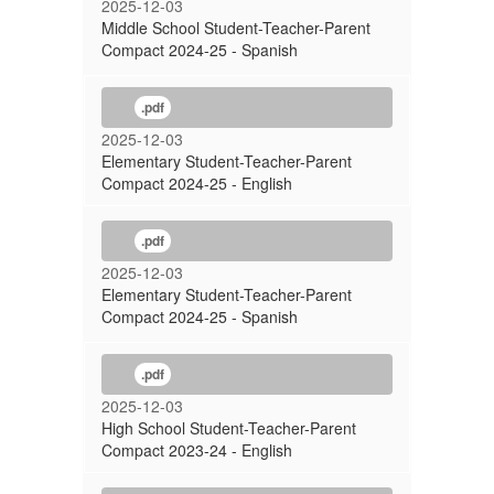
2025-12-03
Middle School Student-Teacher-Parent
Compact 2024-25 - Spanish
.pdf
2025-12-03
Elementary Student-Teacher-Parent
Compact 2024-25 - English
.pdf
2025-12-03
Elementary Student-Teacher-Parent
Compact 2024-25 - Spanish
.pdf
2025-12-03
High School Student-Teacher-Parent
Compact 2023-24 - English