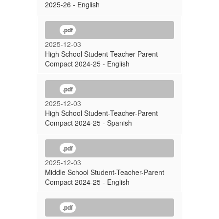
2025-26 - English
.pdf
2025-12-03
High School Student-Teacher-Parent
Compact 2024-25 - English
.pdf
2025-12-03
High School Student-Teacher-Parent
Compact 2024-25 - Spanish
.pdf
2025-12-03
Middle School Student-Teacher-Parent
Compact 2024-25 - English
.pdf