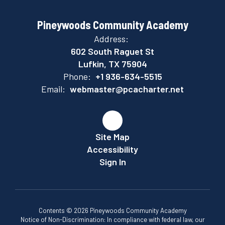
Pineywoods Community Academy
Address:
602 South Raguet St
Lufkin, TX 75904
Phone:
+1 936-634-5515
Email:
webmaster@pcacharter.net
Site Map
Accessibility
Sign In
Contents © 2026 Pineywoods Community Academy
Notice of Non-Discrimination: In compliance with federal law, our