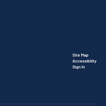
Site Map
Accessibility
Sign In