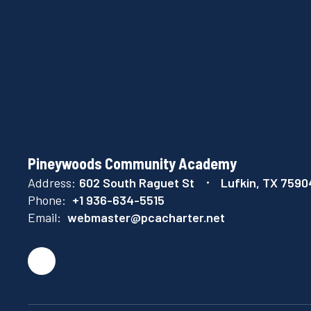
Pineywoods Community Academy
Address:
602 South Raguet St
Lufkin, TX 7590
Phone:
+1 936-634-5515
Email:
webmaster@pcacharter.net