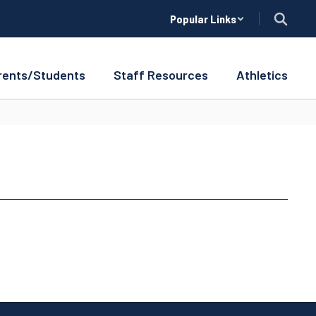
Popular Links
rents/Students
Staff Resources
Athletics