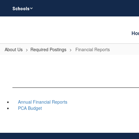
Skip
Schools
to
main
content
Ho
About Us
Required Postings
Financial Reports
Annual Financial Reports
PCA Budget