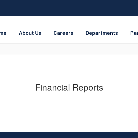
me
About Us
Careers
Departments
Pa
Financial Reports