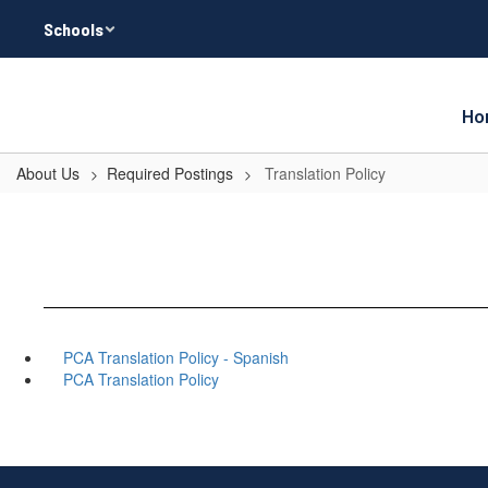
Skip
Schools
to
main
content
Ho
About Us
Required Postings
Translation Policy
PCA Translation Policy - Spanish
PCA Translation Policy