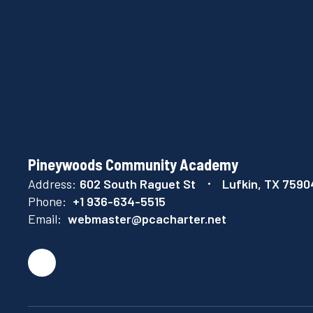
Pineywoods Community Academy
Address:
602 South Raguet St
Lufkin, TX 7590
Phone:
+1 936-634-5515
Email:
webmaster@pcacharter.net