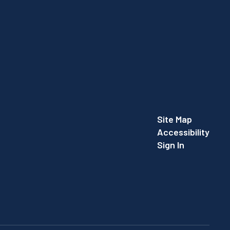
Site Map
Accessibility
Sign In