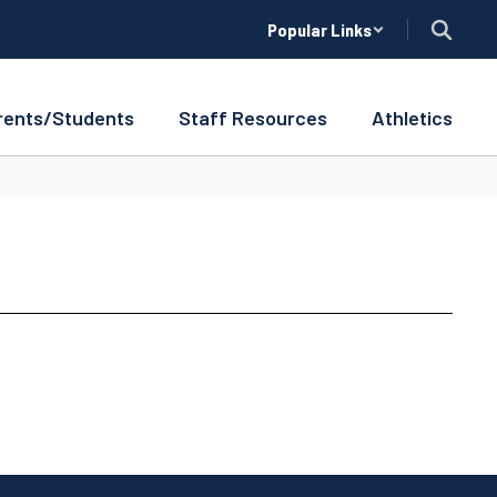
Popular Links
rents/Students
Staff Resources
Athletics