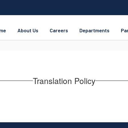
me
About Us
Careers
Departments
Pa
Translation Policy