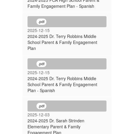
2024-2025 PCA High School Parent &
Family Engagement Plan - Spanish
.pdf
2025-12-15
2024-2025 Dr. Terry Robbins Middle
School Parent & Family Engagement
Plan
.pdf
2025-12-15
2024-2025 Dr. Terry Robbins Middle
School Parent & Family Engagement
Plan - Spanish
.pdf
2025-12-03
2024-2025 Dr. Sarah Strinden
Elementary Parent & Family
Engagement Plan