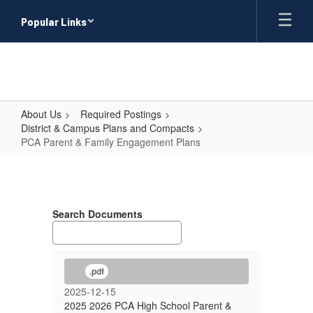
Skip
Popular Links
to
main
content
About Us
Required Postings
District & Campus Plans and Compacts
PCA Parent & Family Engagement Plans
PCA
Parent
&
Search Documents
Family
Engagement
Plans
.pdf
2025-12-15
2025 2026 PCA High School Parent &