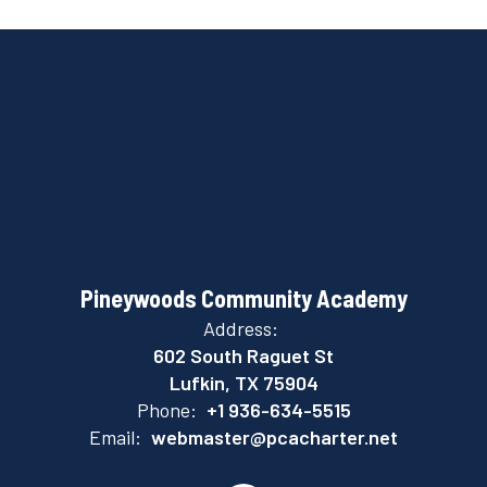
Pineywoods Community Academy
Address:
602 South Raguet St
Lufkin, TX 75904
Phone:
+1 936-634-5515
Email:
webmaster@pcacharter.net