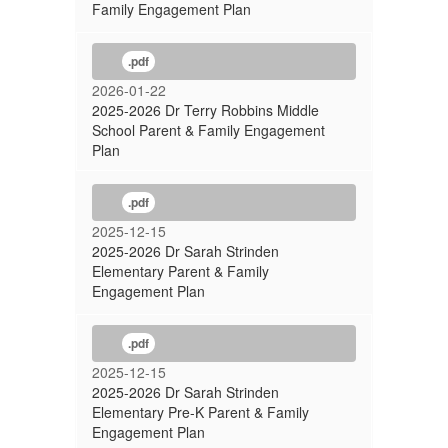
Family Engagement Plan
.pdf
2026-01-22
2025-2026 Dr Terry Robbins Middle
School Parent & Family Engagement
Plan
.pdf
2025-12-15
2025-2026 Dr Sarah Strinden
Elementary Parent & Family
Engagement Plan
.pdf
2025-12-15
2025-2026 Dr Sarah Strinden
Elementary Pre-K Parent & Family
Engagement Plan