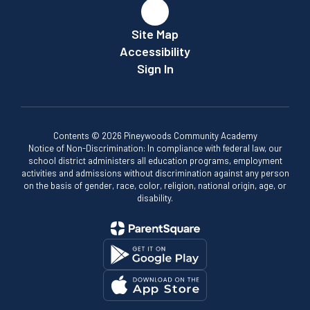
Site Map
Accessibility
Sign In
Contents © 2026 Pineywoods Community Academy
Notice of Non-Discrimination: In compliance with federal law, our
school district administers all education programs, employment
activities and admissions without discrimination against any person
on the basis of gender, race, color, religion, national origin, age, or
disability.