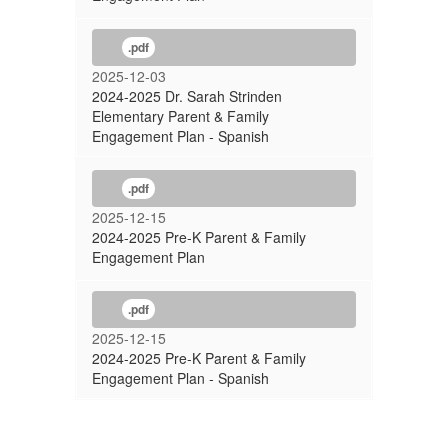
.pdf
2025-12-03
2024-2025 Dr. Sarah Strinden
Elementary Parent & Family
Engagement Plan - Spanish
.pdf
2025-12-15
2024-2025 Pre-K Parent & Family
Engagement Plan
.pdf
2025-12-15
2024-2025 Pre-K Parent & Family
Engagement Plan - Spanish