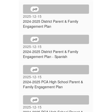
.pdf
2025-12-15
2024-2025 District Parent & Family
Engagement Plan
.pdf
2025-12-15
2024-2025 District Parent & Family
Engagement Plan - Spanish
.pdf
2025-12-15
2024-2025 PCA High School Parent &
Family Engagement Plan
.pdf
2025-12-15