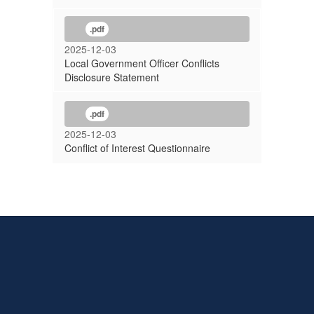
.pdf
2025-12-03
Local Government Officer Conflicts
Disclosure Statement
.pdf
2025-12-03
Conflict of Interest Questionnaire