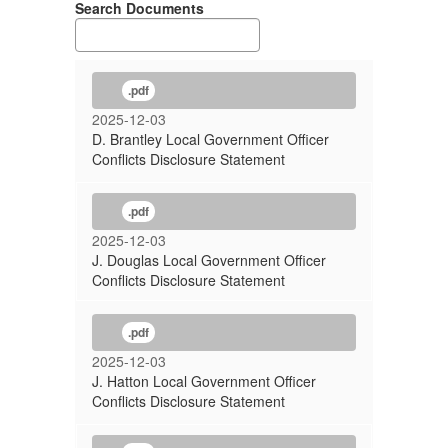
Search Documents
.pdf
2025-12-03
D. Brantley Local Government Officer
Conflicts Disclosure Statement
.pdf
2025-12-03
J. Douglas Local Government Officer
Conflicts Disclosure Statement
.pdf
2025-12-03
J. Hatton Local Government Officer
Conflicts Disclosure Statement