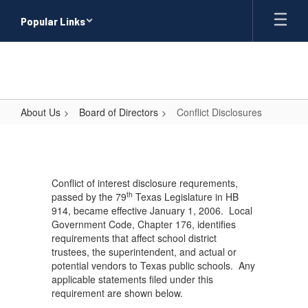
Skip
Popular Links
to
main
content
About Us
Board of Directors
Conflict Disclosures
Conflict
Disclosures
Conflict of interest disclosure requrements,
th
passed by the 79
Texas Legislature in HB
914, became effective January 1, 2006. Local
Government Code, Chapter 176, identifies
requirements that affect school district
trustees, the superintendent, and actual or
potential vendors to Texas public schools. Any
applicable statements filed under this
requirement are shown below.