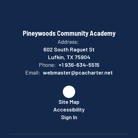
Pineywoods Community Academy
Address:
602 South Raguet St
Lufkin, TX 75904
Phone:
+1 936-634-5515
Email:
webmaster@pcacharter.net
Site Map
Accessibility
Sign In