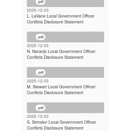
.pdf
2025-12-03
L. LaVane Local Government Officer
Conflicts Disclosure Statement
.pdf
2025-12-03
N. Naranjo Local Government Officer
Conflicts Disclosure Statement
.pdf
2025-12-03
M. Stewart Local Government Officer
Conflicts Disclosure Statement
.pdf
2025-12-03
S. Strinden Local Government Officer
Conflicts Disclosure Statement