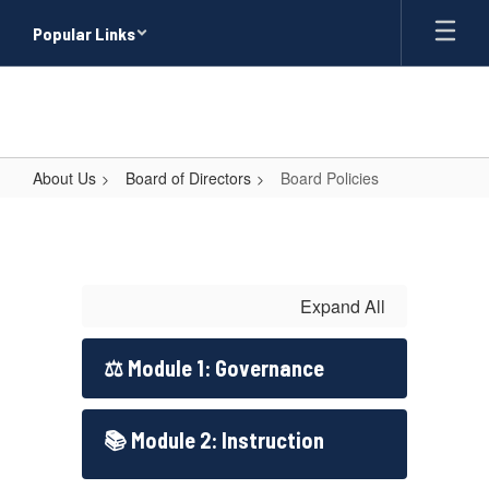
Skip
Popular Links
to
main
content
About Us
Board of Directors
Board Policies
Board
Policies
Expand All
⚖️ Module 1: Governance
📚 Module 2: Instruction