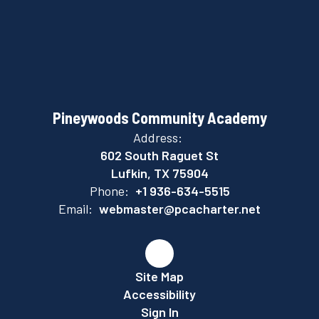
Pineywoods Community Academy
Address:
602 South Raguet St
Lufkin, TX 75904
Phone:
+1 936-634-5515
Email:
webmaster@pcacharter.net
Site Map
Accessibility
Sign In