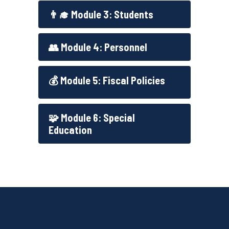
👨‍🎓 Module 3: Students
👥 Module 4: Personnel
💰 Module 5: Fiscal Policies
🧩 Module 6: Special
Education