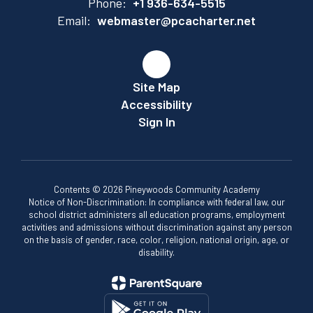
Phone:
+1 936-634-5515
Email:
webmaster@pcacharter.net
Site Map
Accessibility
Sign In
Contents © 2026 Pineywoods Community Academy
Notice of Non-Discrimination: In compliance with federal law, our
school district administers all education programs, employment
activities and admissions without discrimination against any person
on the basis of gender, race, color, religion, national origin, age, or
disability.