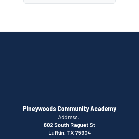
Pineywoods Community Academy
Address:
602 South Raguet St
Lufkin, TX 75904