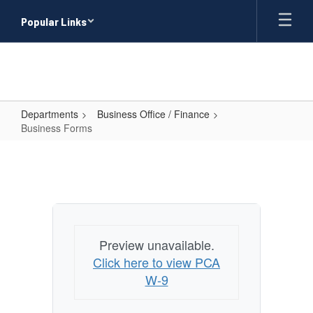
Skip
Popular Links
to
main
content
Departments
Business Office / Finance
Business Forms
Business
Forms
Preview unavailable.
Click here to view PCA
W-9