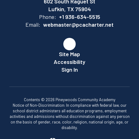
602 South Raguet St
Lufkin, TX 75904
Phone:
+1 936-634-5515
Email:
webmaster@pcacharter.net
Site Map
Accessibility
Sign In
Contents © 2026 Pineywoods Community Academy
Notice of Non-Discrimination: In compliance with federal law, our
school district administers all education programs, employment
activities and admissions without discrimination against any person
on the basis of gender, race, color, religion, national origin, age, or
disability.