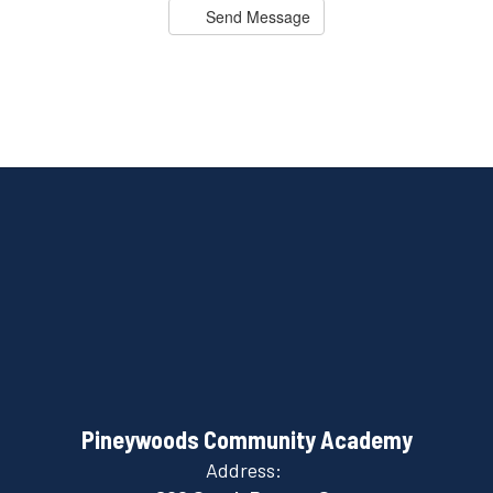
Send Message
Pineywoods Community Academy
Address: