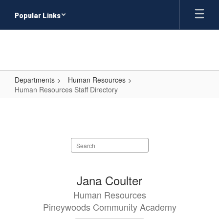
Skip
Popular Links
to
main
content
Departments
Human Resources
Human Resources Staff Directory
Human
Resources
Staff
Search
Directory
staff
directory
1
Jana Coulter
result
Human Resources
available.
Pineywoods Community Academy