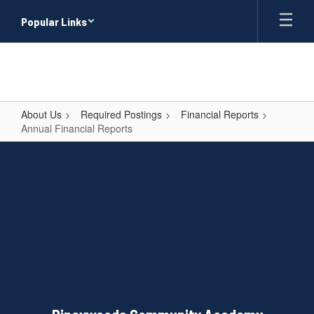
Skip
Popular Links
to
main
content
About Us
Required Postings
Financial Reports
Annual Financial Reports
Annual
Financial
Reports