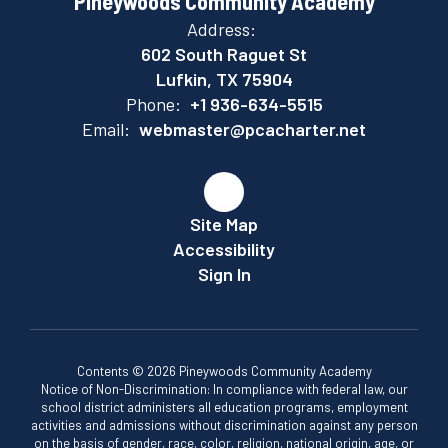
Pineywoods Community Academy
Address:
602 South Raguet St
Lufkin, TX 75904
Phone:
+1 936-634-5515
Email:
webmaster@pcacharter.net
Site Map
Accessibility
Sign In
Contents © 2026 Pineywoods Community Academy
Notice of Non-Discrimination: In compliance with federal law, our
school district administers all education programs, employment
activities and admissions without discrimination against any person
on the basis of gender, race, color, religion, national origin, age, or