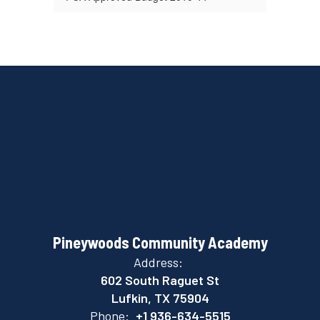
Pineywoods Community Academy
Address:
602 South Raguet St
Lufkin, TX 75904
Phone:
+1 936-634-5515