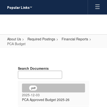
Skip
Popular Links
to
main
content
About Us
Required Postings
Financial Reports
PCA Budget
PCA
Budget
Search Documents
.pdf
2025-12-03
PCA Approved Budget 2025-26