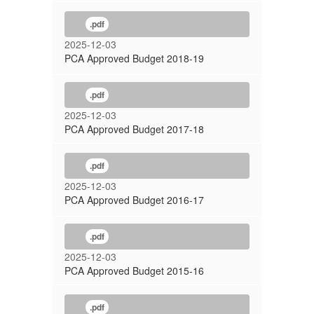
.pdf
2025-12-03
PCA Approved Budget 2018-19
.pdf
2025-12-03
PCA Approved Budget 2017-18
.pdf
2025-12-03
PCA Approved Budget 2016-17
.pdf
2025-12-03
PCA Approved Budget 2015-16
.pdf