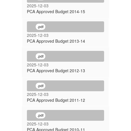
2025-12-03
PCA Approved Budget 2014-15
.pdf
2025-12-03
PCA Approved Budget 2013-14
.pdf
2025-12-03
PCA Approved Budget 2012-13
.pdf
2025-12-03
PCA Approved Budget 2011-12
.pdf
2025-12-03
PCA Approved Budget 2010-11