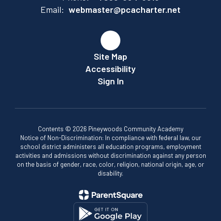
Email:
webmaster@pcacharter.net
Site Map
Accessibility
Sign In
Contents © 2026 Pineywoods Community Academy
Notice of Non-Discrimination: In compliance with federal law, our
school district administers all education programs, employment
activities and admissions without discrimination against any person
on the basis of gender, race, color, religion, national origin, age, or
disability.