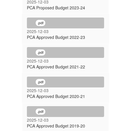
2025-12-03
PCA Proposed Budget 2023-24
.pdf
2025-12-03
PCA Approved Budget 2022-23
.pdf
2025-12-03
PCA Approved Budget 2021-22
.pdf
2025-12-03
PCA Approved Budget 2020-21
.pdf
2025-12-03
PCA Approved Budget 2019-20