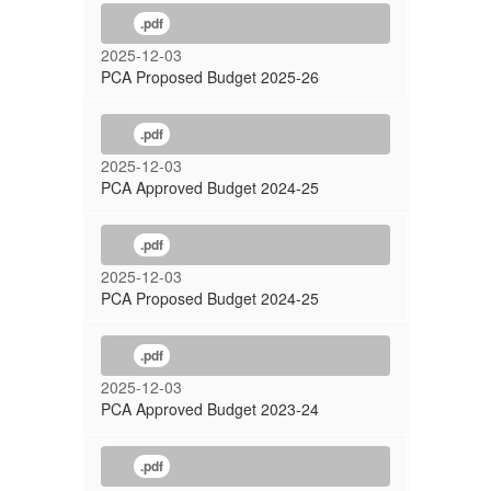
.pdf
2025-12-03
PCA Proposed Budget 2025-26
.pdf
2025-12-03
PCA Approved Budget 2024-25
.pdf
2025-12-03
PCA Proposed Budget 2024-25
.pdf
2025-12-03
PCA Approved Budget 2023-24
.pdf