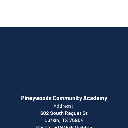
Pineywoods Community Academy
Address:
602 South Raguet St
Lufkin, TX 75904
Phone:
+1 936-634-5515