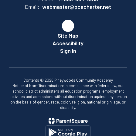
Email:
webmaster@pcacharter.net
Site Map
Accessibility
Sign In
Contents © 2026 Pineywoods Community Academy
Notice of Non-Discrimination: In compliance with federal law, our
school district administers all education programs, employment
activities and admissions without discrimination against any person
on the basis of gender, race, color, religion, national origin, age, or
disability.