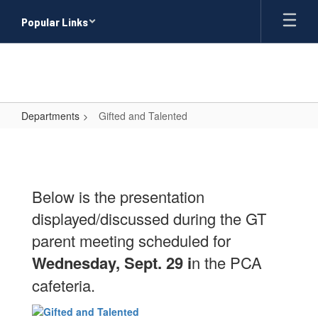
Skip
Popular Links
to
main
content
Departments
Gifted and Talented
Gifted
and
Talented
Below is the presentation
displayed/discussed during the GT
parent meeting scheduled for
Wednesday, Sept. 29 i
n the PCA
cafeteria.