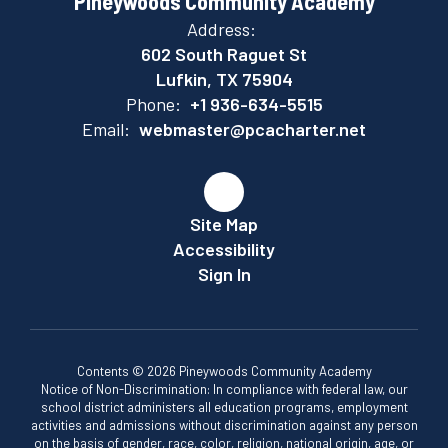
Pineywoods Community Academy
Address:
602 South Raguet St
Lufkin, TX 75904
Phone:
+1 936-634-5515
Email:
webmaster@pcacharter.net
Site Map
Accessibility
Sign In
Contents © 2026 Pineywoods Community Academy
Notice of Non-Discrimination: In compliance with federal law, our
school district administers all education programs, employment
activities and admissions without discrimination against any person
on the basis of gender, race, color, religion, national origin, age, or