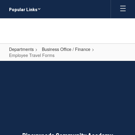
Skip
Popular Links
to
main
content
Departments
Business Office / Finance
Employee Travel Forms
Employee
Travel
Forms