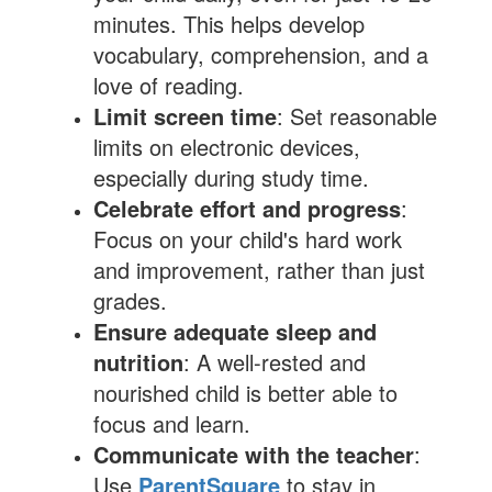
minutes. This helps develop
vocabulary, comprehension, and a
love of reading.
Limit screen time
: Set reasonable
limits on electronic devices,
especially during study time.
Celebrate effort and progress
:
Focus on your child's hard work
and improvement, rather than just
grades.
Ensure adequate sleep and
nutrition
: A well-rested and
nourished child is better able to
focus and learn.
Communicate with the teacher
:
Use
ParentSquare
to stay in