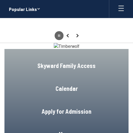
Skip
Popular Links
to
main
content
Pause
Previous
Next
Homepage
Skyward Family Access
Calendar
Apply for Admission