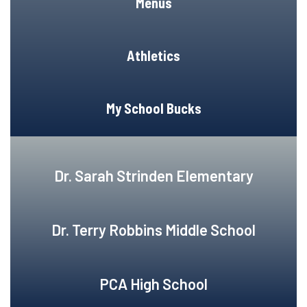
Menus
Athletics
My School Bucks
Dr. Sarah Strinden Elementary
Dr. Terry Robbins Middle School
PCA High School