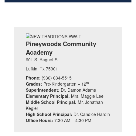
Pineywoods Community
Academy
601 S. Raguet St.
Lufkin, Tx 75901
Phone
: (936) 634-5515
th
Grades:
Pre-Kindergarten – 12
Superintendent:
Dr. Damon Adams
Elementary Principal:
Mrs. Maggie Lee
Middle School Principal:
Mr. Jonathan
Kegler
High School Principal:
Dr. Candice Hardin
Office Hours:
7:30 AM – 4:30 PM