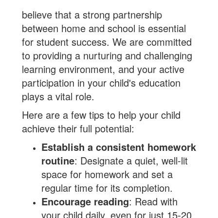
believe that a strong partnership
between home and school is essential
for student success. We are committed
to providing a nurturing and challenging
learning environment, and your active
participation in your child's education
plays a vital role.
Here are a few tips to help your child
achieve their full potential:
Establish a consistent homework
routine
: Designate a quiet, well-lit
space for homework and set a
regular time for its completion.
Encourage reading
: Read with
your child daily, even for just 15-20