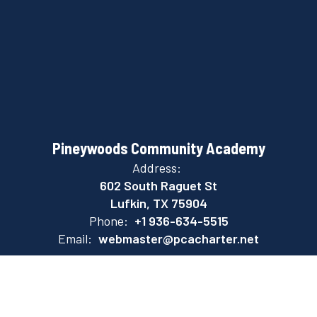
Pineywoods Community Academy
Address:
602 South Raguet St
Lufkin, TX 75904
Phone:
+1 936-634-5515
Email:
webmaster@pcacharter.net
Site Map