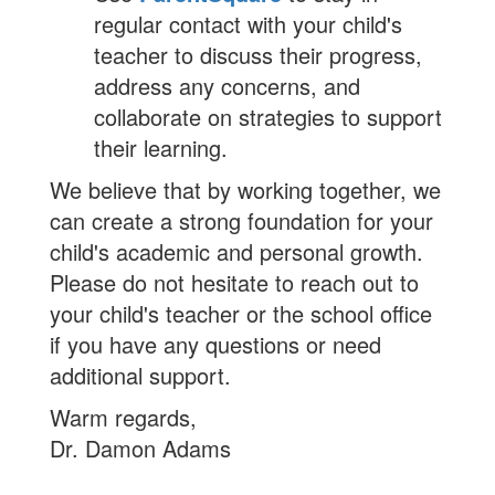
regular contact with your child's
teacher to discuss their progress,
address any concerns, and
collaborate on strategies to support
their learning.
We believe that by working together, we
can create a strong foundation for your
child's academic and personal growth.
Please do not hesitate to reach out to
your child's teacher or the school office
if you have any questions or need
additional support.
Warm regards,
Dr. Damon Adams