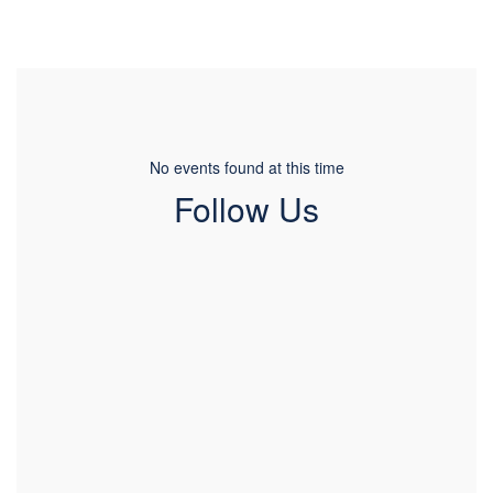
No events found at this time
Follow Us
View
pcatimberwolves
on
Facebook
(opens
in
new
tab)