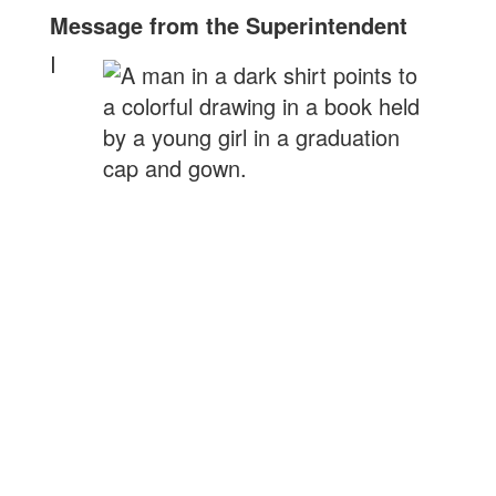
Message from the Superintendent
I